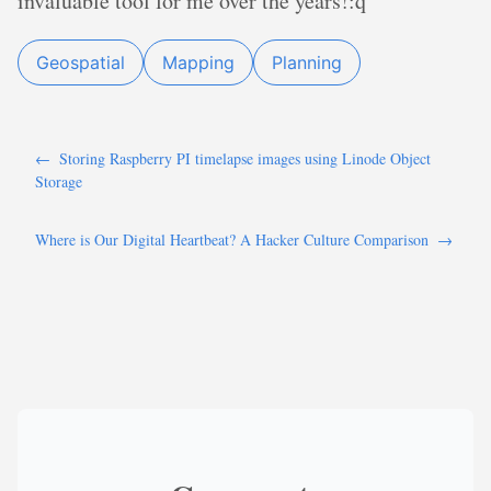
invaluable tool for me over the years!:q
Geospatial
Mapping
Planning
←
Storing Raspberry PI timelapse images using Linode Object
Storage
Where is Our Digital Heartbeat? A Hacker Culture Comparison
→