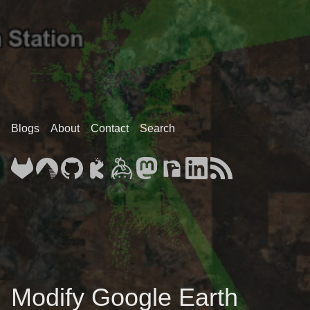
Blogs
About
Contact
Search
Modify Google Earth