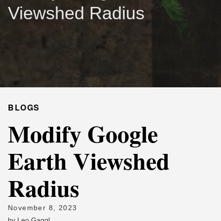
Viewshed Radius
BLOGS
Modify Google
Earth Viewshed
Radius
November 8, 2023
by
Leo Gaggl