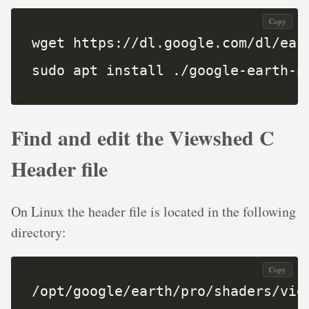
Copy
sudo apt install ./google-earth-p
Find and edit the Viewshed C
Header file
On Linux the header file is located in the following
directory:
Copy
/opt/google/earth/pro/shaders/vie