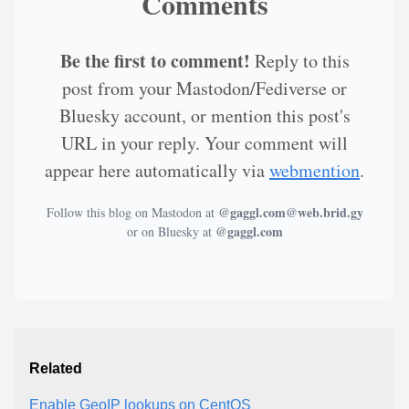
Comments
Be the first to comment!
Reply to this
post from your Mastodon/Fediverse or
Bluesky account, or mention this post's
URL in your reply. Your comment will
appear here automatically via
webmention
.
@gaggl.com@web.brid.gy
Follow this blog on Mastodon at
@gaggl.com
or on Bluesky at
Related
Enable GeoIP lookups on CentOS