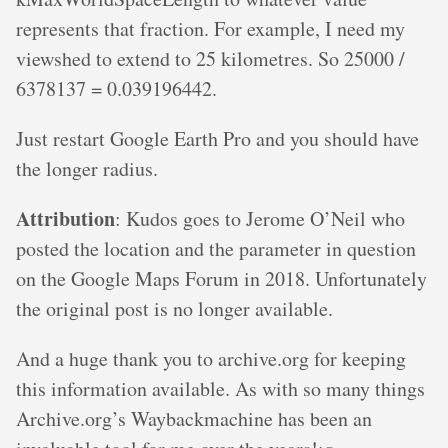
represents that fraction. For example, I need my
viewshed to extend to 25 kilometres. So 25000 /
6378137 = 0.039196442.
Just restart Google Earth Pro and you should have
the longer radius.
Attribution
: Kudos goes to Jerome O’Neil who
posted the location and the parameter in question
on the Google Maps Forum in 2018. Unfortunately
the original post is no longer available.
And a huge thank you to archive.org for keeping
this information available. As with so many things
Archive.org’s Waybackmachine has been an