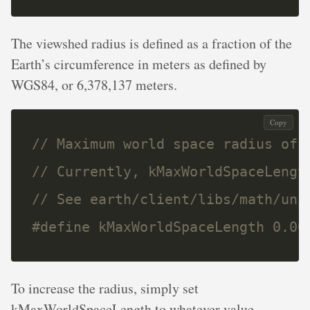
The viewshed radius is defined as a fraction of the
Earth’s circumference in meters as defined by
WGS84, or 6,378,137 meters.
Copy
#define kMaxWorldSpaceLength 0.00
To increase the radius, simply set
kMaxWorldSpaceLength to whatever value