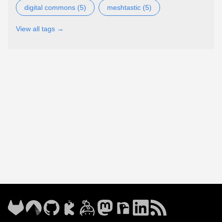
digital commons (5)
meshtastic (5)
View all tags →