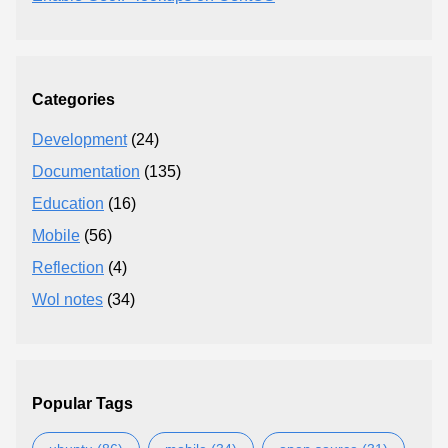
Categories
Development
(24)
Documentation
(135)
Education
(16)
Mobile
(56)
Reflection
(4)
Wol notes
(34)
Popular Tags