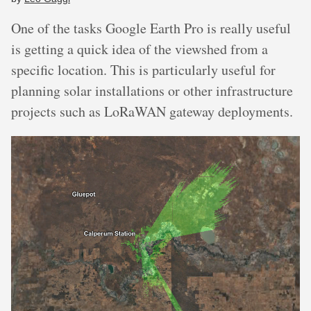
One of the tasks Google Earth Pro is really useful
is getting a quick idea of the viewshed from a
specific location. This is particularly useful for
planning solar installations or other infrastructure
projects such as LoRaWAN gateway deployments.