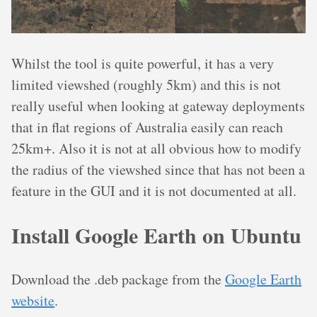
Whilst the tool is quite powerful, it has a very
limited viewshed (roughly 5km) and this is not
really useful when looking at gateway deployments
that in flat regions of Australia easily can reach
25km+. Also it is not at all obvious how to modify
the radius of the viewshed since that has not been a
feature in the GUI and it is not documented at all.
Install Google Earth on Ubuntu
Download the .deb package from the
Google Earth
website
.