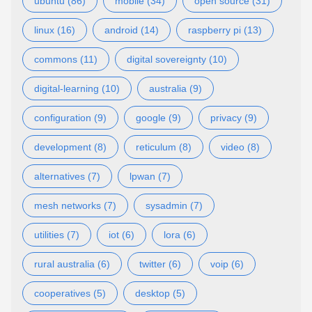
ubuntu (86)
mobile (34)
open source (31)
linux (16)
android (14)
raspberry pi (13)
commons (11)
digital sovereignty (10)
digital-learning (10)
australia (9)
configuration (9)
google (9)
privacy (9)
development (8)
reticulum (8)
video (8)
alternatives (7)
lpwan (7)
mesh networks (7)
sysadmin (7)
utilities (7)
iot (6)
lora (6)
rural australia (6)
twitter (6)
voip (6)
cooperatives (5)
desktop (5)