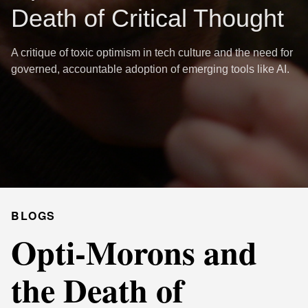
Death of Critical Thought
A critique of toxic optimism in tech culture and the need for
governed, accountable adoption of emerging tools like AI.
BLOGS
Opti-Morons and
the Death of