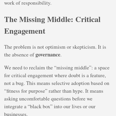
work of responsibility.
The Missing Middle: Critical
Engagement
The problem is not optimism or skepticism. It is
governance
the absence of
.
We need to reclaim the “missing middle”: a space
for critical engagement where doubt is a feature,
not a bug. This means selective adoption based on
“fitness for purpose” rather than hype. It means
asking uncomfortable questions before we
integrate a “black box” into our lives or our
businesses.