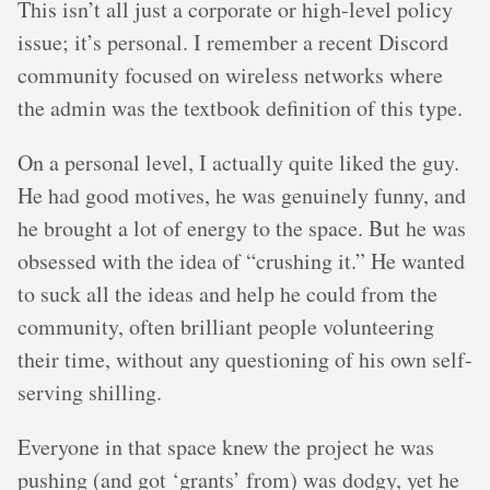
This isn’t all just a corporate or high-level policy
issue; it’s personal. I remember a recent Discord
community focused on wireless networks where
the admin was the textbook definition of this type.
On a personal level, I actually quite liked the guy.
He had good motives, he was genuinely funny, and
he brought a lot of energy to the space. But he was
obsessed with the idea of “crushing it.” He wanted
to suck all the ideas and help he could from the
community, often brilliant people volunteering
their time, without any questioning of his own self-
serving shilling.
Everyone in that space knew the project he was
pushing (and got ‘grants’ from) was dodgy, yet he