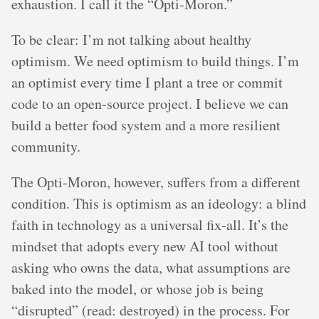
exhaustion. I call it the “Opti-Moron.”
To be clear: I’m not talking about healthy
optimism. We need optimism to build things. I’m
an optimist every time I plant a tree or commit
code to an open-source project. I believe we can
build a better food system and a more resilient
community.
The Opti-Moron, however, suffers from a different
condition. This is optimism as an ideology: a blind
faith in technology as a universal fix-all. It’s the
mindset that adopts every new AI tool without
asking who owns the data, what assumptions are
baked into the model, or whose job is being
“disrupted” (read: destroyed) in the process. For