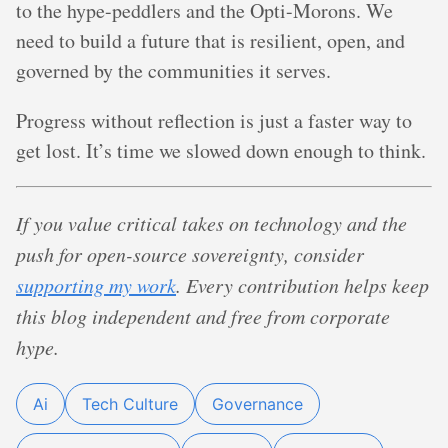
to the hype-peddlers and the Opti-Morons. We
need to build a future that is resilient, open, and
governed by the communities it serves.
Progress without reflection is just a faster way to
get lost. It’s time we slowed down enough to think.
If you value critical takes on technology and the
push for open-source sovereignty, consider
supporting my work
. Every contribution helps keep
this blog independent and free from corporate
hype.
Ai
Tech Culture
Governance