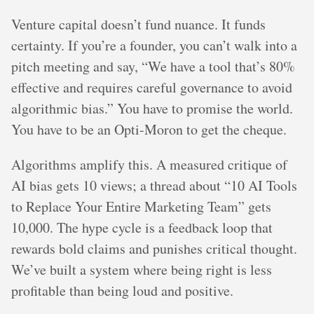
Venture capital doesn’t fund nuance. It funds
certainty. If you’re a founder, you can’t walk into a
pitch meeting and say, “We have a tool that’s 80%
effective and requires careful governance to avoid
algorithmic bias.” You have to promise the world.
You have to be an Opti-Moron to get the cheque.
Algorithms amplify this. A measured critique of
AI bias gets 10 views; a thread about “10 AI Tools
to Replace Your Entire Marketing Team” gets
10,000. The hype cycle is a feedback loop that
rewards bold claims and punishes critical thought.
We’ve built a system where being right is less
profitable than being loud and positive.