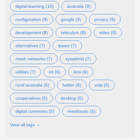
digital-learning (10)
australia (9)
configuration (9)
google (9)
privacy (9)
development (8)
reticulum (8)
video (8)
alternatives (7)
lpwan (7)
mesh networks (7)
sysadmin (7)
utilities (7)
iot (6)
lora (6)
rural australia (6)
twitter (6)
voip (6)
cooperatives (5)
desktop (5)
digital commons (5)
meshtastic (5)
View all tags →