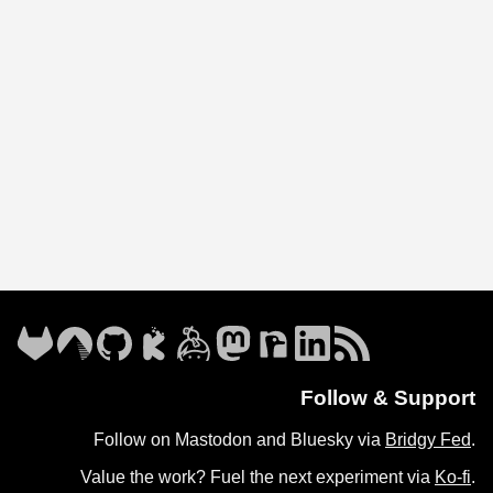
Follow & Support
Follow on Mastodon and Bluesky via
Bridgy Fed
.
Value the work? Fuel the next experiment via
Ko-fi
.