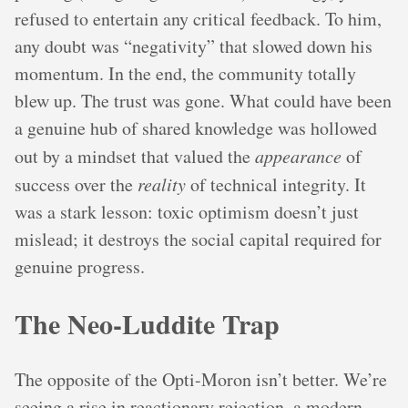
refused to entertain any critical feedback. To him,
any doubt was “negativity” that slowed down his
momentum. In the end, the community totally
blew up. The trust was gone. What could have been
a genuine hub of shared knowledge was hollowed
out by a mindset that valued the
appearance
of
success over the
reality
of technical integrity. It
was a stark lesson: toxic optimism doesn’t just
mislead; it destroys the social capital required for
genuine progress.
The Neo-Luddite Trap
The opposite of the Opti-Moron isn’t better. We’re
seeing a rise in reactionary rejection, a modern