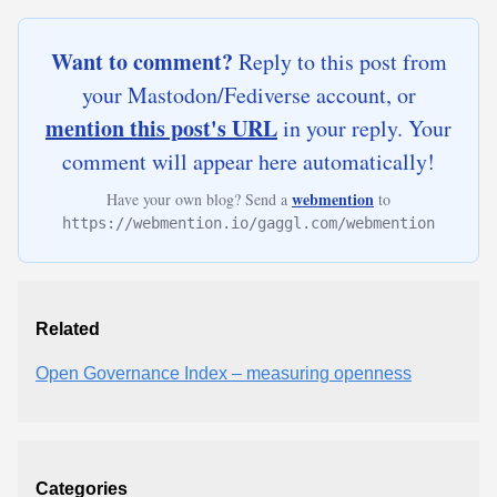
Want to comment?
Reply to this post from
your Mastodon/Fediverse account, or
mention this post's URL
in your reply. Your
comment will appear here automatically!
webmention
Have your own blog? Send a
to
https://webmention.io/gaggl.com/webmention
Related
Open Governance Index – measuring openness
Categories