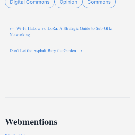
Digital Commons
Opinion
Commons
←
Wi-Fi HaLow vs. LoRa: A Strategic Guide to Sub-GHz
Networking
Don't Let the Asphalt Bury the Garden
→
Webmentions