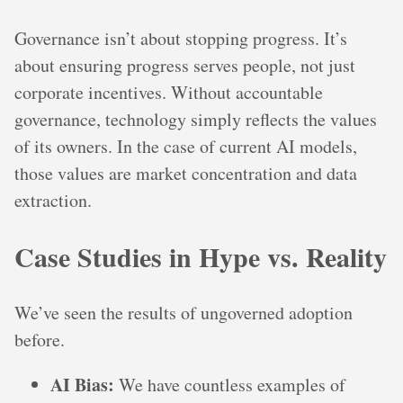
Governance isn’t about stopping progress. It’s
about ensuring progress serves people, not just
corporate incentives. Without accountable
governance, technology simply reflects the values
of its owners. In the case of current AI models,
those values are market concentration and data
extraction.
Case Studies in Hype vs. Reality
We’ve seen the results of ungoverned adoption
before.
AI Bias:
We have countless examples of