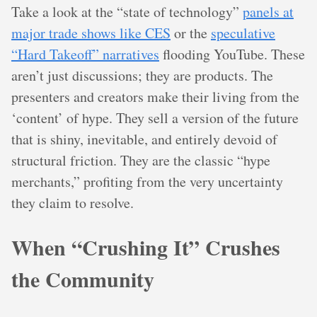
Take a look at the “state of technology”
panels at
major trade shows like CES
or the
speculative
“Hard Takeoff” narratives
flooding YouTube. These
aren’t just discussions; they are products. The
presenters and creators make their living from the
‘content’ of hype. They sell a version of the future
that is shiny, inevitable, and entirely devoid of
structural friction. They are the classic “hype
merchants,” profiting from the very uncertainty
they claim to resolve.
When “Crushing It” Crushes
the Community