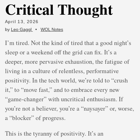
Critical Thought
April 13, 2026
by
Leo Gaggl
•
WOL Notes
I’m tired. Not the kind of tired that a good night’s
sleep or a weekend off the grid can fix. It’s a
deeper, more pervasive exhaustion, the fatigue of
living in a culture of relentless, performative
positivity. In the tech world, we’re told to “crush
it,” to “move fast,” and to embrace every new
“game-changer” with uncritical enthusiasm. If
you’re not a believer, you’re a “naysayer” or, worse,
a “blocker” of progress.
This is the tyranny of positivity. It’s an