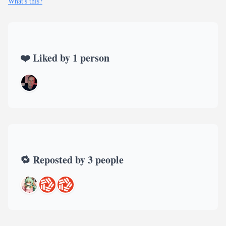
What's this?
❤️ Liked by 1 person
🔁 Reposted by 3 people