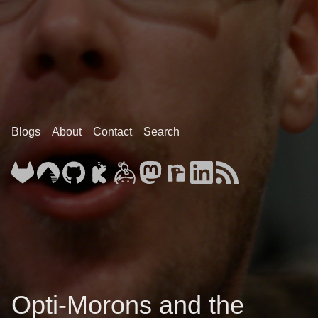
Blogs
About
Contact
Search
Opti-Morons and the