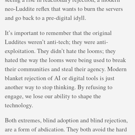
neo-Luddite reflex that wants to burn the servers
and go back to a pre-digital idyll.
It’s important to remember that the original
Luddites weren’t anti-tech; they were anti-
exploitation. They didn’t hate the looms; they
hated the way the looms were being used to break
their communities and steal their agency. Modern
blanket rejection of AI or digital tools is just
another way to stop thinking. By refusing to
engage, we lose our ability to shape the
technology.
Both extremes, blind adoption and blind rejection,
are a form of abdication. They both avoid the hard