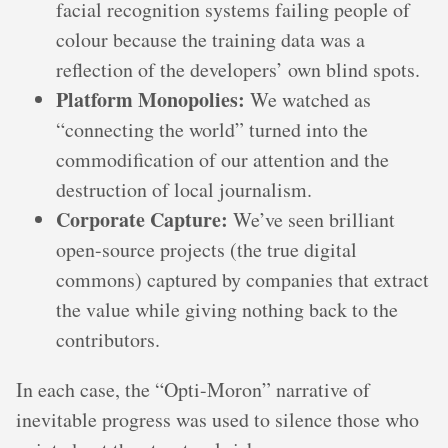
facial recognition systems failing people of
colour because the training data was a
reflection of the developers’ own blind spots.
Platform Monopolies:
We watched as
“connecting the world” turned into the
commodification of our attention and the
destruction of local journalism.
Corporate Capture:
We’ve seen brilliant
open-source projects (the true digital
commons) captured by companies that extract
the value while giving nothing back to the
contributors.
In each case, the “Opti-Moron” narrative of
inevitable progress was used to silence those who