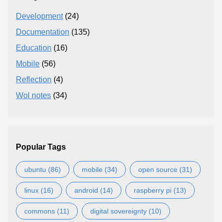
Development
(24)
Documentation
(135)
Education
(16)
Mobile
(56)
Reflection
(4)
Wol notes
(34)
Popular Tags
ubuntu (86)
mobile (34)
open source (31)
linux (16)
android (14)
raspberry pi (13)
commons (11)
digital sovereignty (10)