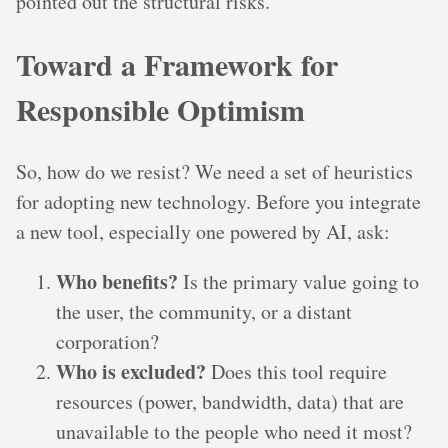
pointed out the structural risks.
Toward a Framework for
Responsible Optimism
So, how do we resist? We need a set of heuristics
for adopting new technology. Before you integrate
a new tool, especially one powered by AI, ask:
Who benefits?
Is the primary value going to
the user, the community, or a distant
corporation?
Who is excluded?
Does this tool require
resources (power, bandwidth, data) that are
unavailable to the people who need it most?