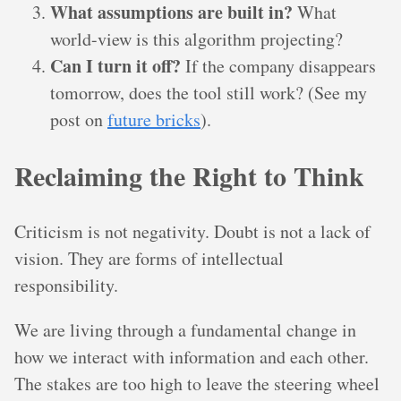
What assumptions are built in?
What
world-view is this algorithm projecting?
Can I turn it off?
If the company disappears
tomorrow, does the tool still work? (See my
post on
future bricks
).
Reclaiming the Right to Think
Criticism is not negativity. Doubt is not a lack of
vision. They are forms of intellectual
responsibility.
We are living through a fundamental change in
how we interact with information and each other.
The stakes are too high to leave the steering wheel