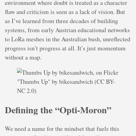
environment where doubt is treated as a character
flaw and criticism is seen as a lack of vision. But
as I’ve learned from three decades of building
systems, from early Austrian educational networks
to LoRa meshes in the Australian bush, unreflected
progress isn’t progress at all. It’s just momentum
without a map.
"Thumbs Up" by bikesandwich (CC BY-
NC 2.0)
Defining the “Opti-Moron”
We need a name for the mindset that fuels this