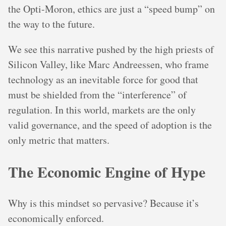
the Opti-Moron, ethics are just a “speed bump” on
the way to the future.
We see this narrative pushed by the high priests of
Silicon Valley, like Marc Andreessen, who frame
technology as an inevitable force for good that
must be shielded from the “interference” of
regulation. In this world, markets are the only
valid governance, and the speed of adoption is the
only metric that matters.
The Economic Engine of Hype
Why is this mindset so pervasive? Because it’s
economically enforced.