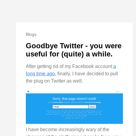
Blogs
Goodbye Twitter - you were
useful for (quite) a while.
After getting rid of my Facebook account
a
long time ago
, finally, I have decided to pull
the plug on Twitter as well.
I have become increasingly wary of the