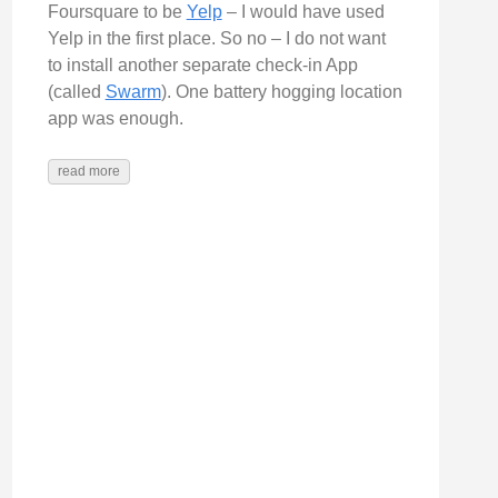
Foursquare to be
Yelp
– I would have used
lash
Yelp in the first place. So no – I do not want
to install another separate check-in App
(called
Swarm
). One battery hogging location
app was enough.
read more