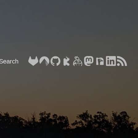
Search