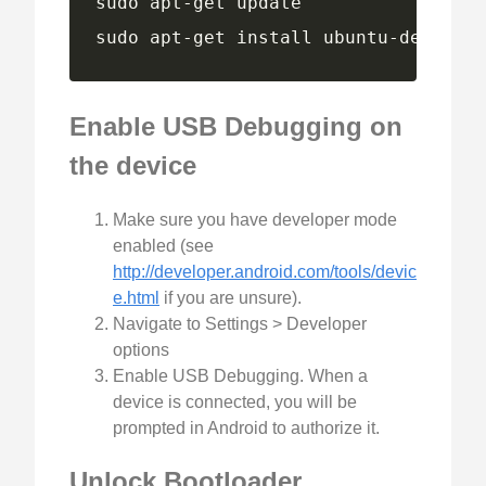
sudo apt-get install ubuntu-device-f
Enable USB Debugging on
the device
Make sure you have developer mode
enabled (see
http://developer.android.com/tools/devic
e.html
if you are unsure).
Navigate to Settings > Developer
options
Enable USB Debugging. When a
device is connected, you will be
prompted in Android to authorize it.
Unlock Bootloader