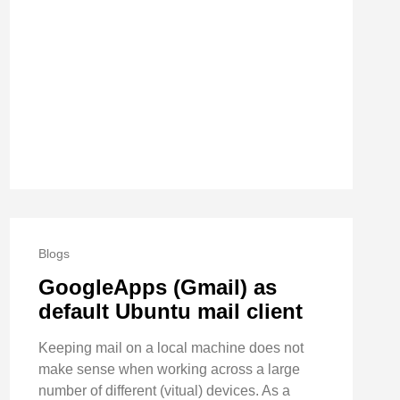
Blogs
GoogleApps (Gmail) as
default Ubuntu mail client
Keeping mail on a local machine does not
make sense when working across a large
number of different (vitual) devices. As a