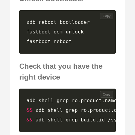
Copy
fastboot reboot
Check that you have the
right device
Copy
adb shell grep ro.product.name /syst
&&
 adb shell grep ro.product.device 
&&
 adb shell grep build.id /system/b