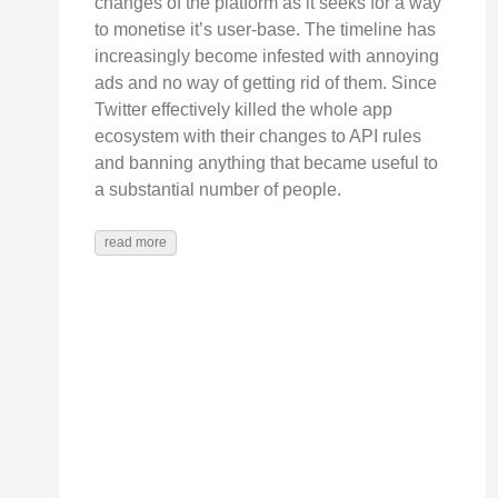
changes of the platform as it seeks for a way
to monetise it’s user-base. The timeline has
increasingly become infested with annoying
ads and no way of getting rid of them. Since
Twitter effectively killed the whole app
ecosystem with their changes to API rules
and banning anything that became useful to
a substantial number of people.
read more