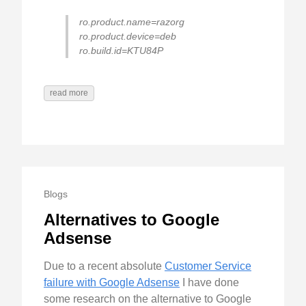
ro.product.name=razorg
ro.product.device=deb
ro.build.id=KTU84P
read more
Blogs
Alternatives to Google
Adsense
Due to a recent absolute
Customer Service
failure with Google Adsense
I have done
some research on the alternative to Google