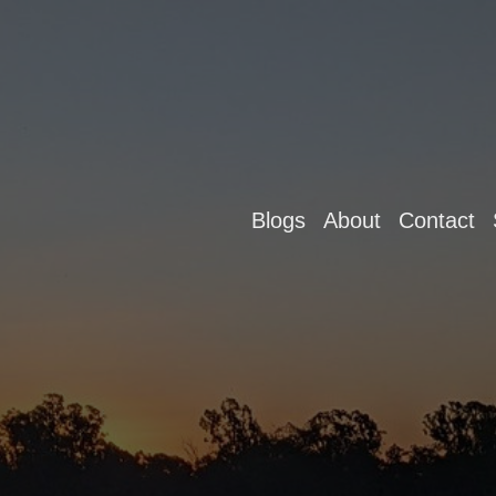
Blogs
About
Contact