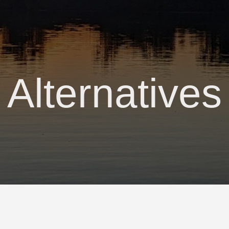
Alternatives