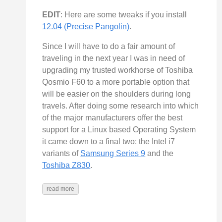
EDIT
: Here are some tweaks if you install
12.04 (Precise Pangolin)
.
Since I will have to do a fair amount of
traveling in the next year I was in need of
upgrading my trusted workhorse of Toshiba
Qosmio F60 to a more portable option that
will be easier on the shoulders during long
travels. After doing some research into which
of the major manufacturers offer the best
support for a Linux based Operating System
it came down to a final two: the Intel i7
variants of
Samsung Series 9
and the
Toshiba Z830
.
read more