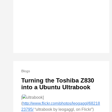
Blogs
Turning the Toshiba Z830
into a Ubuntu Ultrabook
[
]
(
http://www.flickr.com/photos/leogaggl/68218
23795/
“ultrabook by leogaggl, on Flickr”)