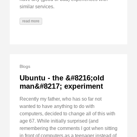
similar services.
read more
Blogs
Ubuntu - the &#8216;old
man&#8217; experiment
Recently my father, who has so far not
wanted to have anything to do with
computers, decided to change all of this with
age 67. While initially surprised (and
remembering the comments I got when sitting
in front of computers as a teenager instead of