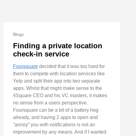
Blogs
Finding a private location
check-in service
Foursquare
decided that it was too hard for
them to compete with location services like
Yelp and split their app into two separate
apps. Whilst that might make sense to the
4Square CEO and his VC masters, it makes
no sense from a users perspective.
Foursquare can be a bit of a battery hog
already, and having 2 apps to open and
“annoy” you with notifications is not an
improvement by any means. And if I wanted