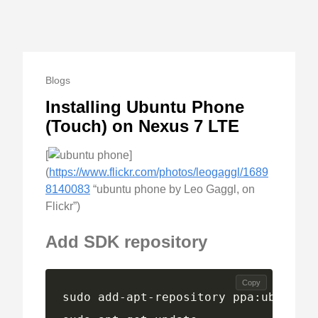
Blogs
Installing Ubuntu Phone
(Touch) on Nexus 7 LTE
[
]
(
https://www.flickr.com/photos/leogaggl/1689
8140083
“ubuntu phone by Leo Gaggl, on
Flickr”)
Add SDK repository
Copy