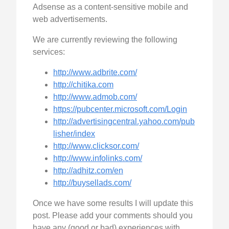
Adsense as a content-sensitive mobile and
web advertisements.
We are currently reviewing the following
services:
http://www.adbrite.com/
http://chitika.com
http://www.admob.com/
https://pubcenter.microsoft.com/Login
http://advertisingcentral.yahoo.com/pub
lisher/index
http://www.clicksor.com/
http://www.infolinks.com/
http://adhitz.com/en
http://buysellads.com/
Once we have some results I will update this
post. Please add your comments should you
have any (good or bad) experiences with