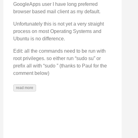
GoogleApps user I have long preferred
browser based mail client as my default.
Unfortunately this is not yet a very straight
process on most Operating Systems and
Ubuntu is no difference.
Edit: all the commands need to be run with
root privileges. so either run “sudo su” or
prefix all with “sudo ” (thanks to Paul for the
comment below)
read more