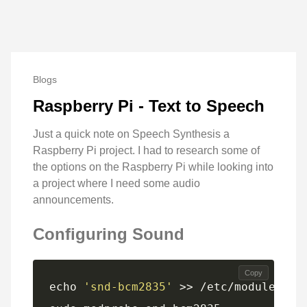
Blogs
Raspberry Pi - Text to Speech
Just a quick note on Speech Synthesis a
Raspberry Pi project. I had to research some of
the options on the Raspberry Pi while looking into
a project where I need some audio
announcements.
Configuring Sound
Copy
echo 
'snd-bcm2835'