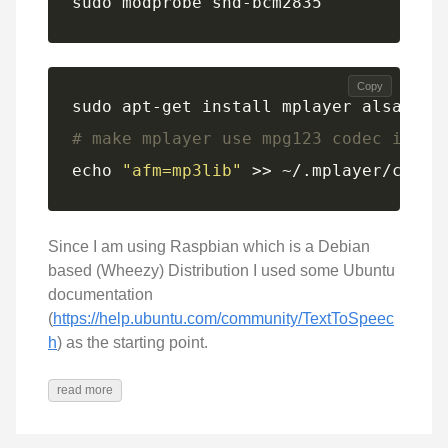
sudo modprobe snd-bcm2835
Copy
# make mplayer use mpg123 codec inste
echo 
"afm=mp3lib"
 >> ~/.mplayer/confi
Since I am using Raspbian which is a Debian
based (Wheezy) Distribution I used some Ubuntu
documentation
(
https://help.ubuntu.com/community/TextToSpeec
h
) as the starting point.
read more