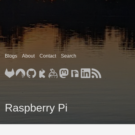
Blogs
About
Contact
Search
Raspberry Pi