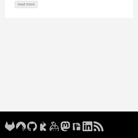
read more