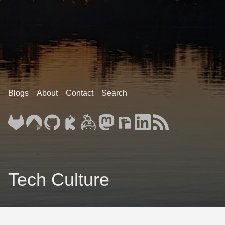
Blogs
About
Contact
Search
Tech Culture