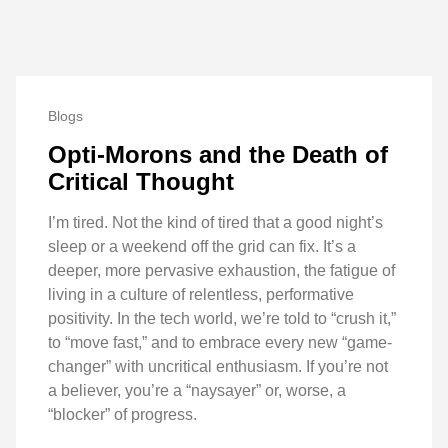
Blogs
Opti-Morons and the Death of
Critical Thought
I’m tired. Not the kind of tired that a good night’s
sleep or a weekend off the grid can fix. It’s a
deeper, more pervasive exhaustion, the fatigue of
living in a culture of relentless, performative
positivity. In the tech world, we’re told to “crush it,”
to “move fast,” and to embrace every new “game-
changer” with uncritical enthusiasm. If you’re not
a believer, you’re a “naysayer” or, worse, a
“blocker” of progress.