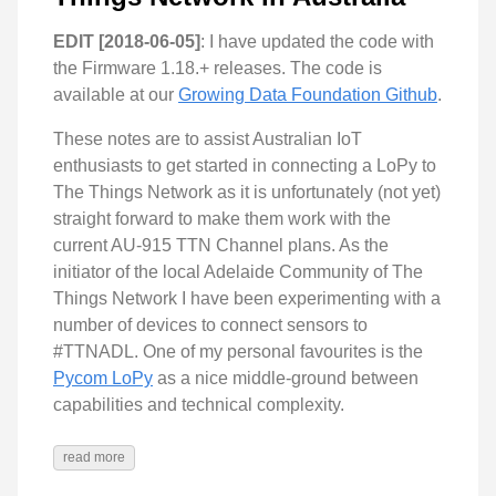
EDIT [2018-06-05]
: I have updated the code with
the Firmware 1.18.+ releases. The code is
available at our
Growing Data Foundation Github
.
These notes are to assist Australian IoT
enthusiasts to get started in connecting a LoPy to
The Things Network as it is unfortunately (not yet)
straight forward to make them work with the
current AU-915 TTN Channel plans. As the
initiator of the local Adelaide Community of The
Things Network I have been experimenting with a
number of devices to connect sensors to
#TTNADL. One of my personal favourites is the
Pycom LoPy
as a nice middle-ground between
capabilities and technical complexity.
read more