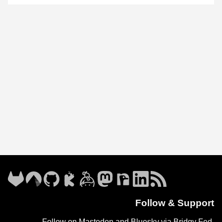
Follow & Support
Follow on Mastodon and Bluesky via
Bridgy Fed
.