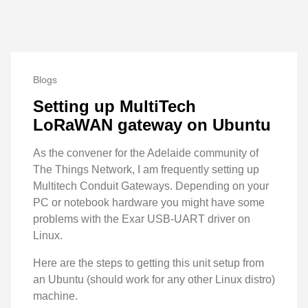
Blogs
Setting up MultiTech
LoRaWAN gateway on Ubuntu
As the convener for the Adelaide community of
The Things Network, I am frequently setting up
Multitech Conduit Gateways. Depending on your
PC or notebook hardware you might have some
problems with the Exar USB-UART driver on
Linux.
Here are the steps to getting this unit setup from
an Ubuntu (should work for any other Linux distro)
machine.