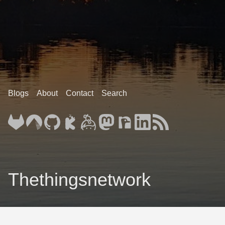
Blogs
About
Contact
Search
Thethingsnetwork