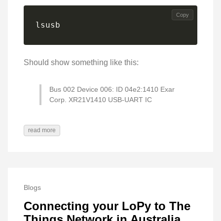
Copy
lsusb
Should show something like this:
Bus 002 Device 006: ID 04e2:1410 Exar
Corp. XR21V1410 USB-UART IC
read more
Blogs
Connecting your LoPy to The
Things Network in Australia