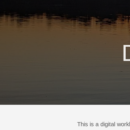
This is a digital wor