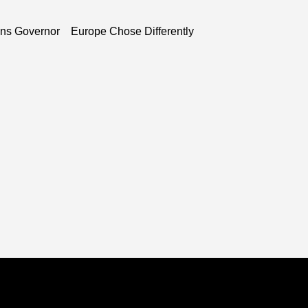
ns Governor
Europe Chose Differently