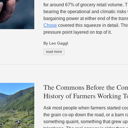
for around 67% of grocery retail volume. T
bearing the operational and climatic risks
bargaining power at either end of the tran
Chose
covered this squeeze in detail. This
pressure point layered on top of it.
By Leo Gaggl
read more
The Commons Before the Com
History of Farmers Working T
Ask most people when farmers started coop
the grain co-op down the road, or a barn r
something quaint, something that grew up 