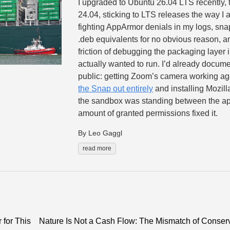
I upgraded to Ubuntu 26.04 LTS recently, t
24.04, sticking to LTS releases the way I
fighting AppArmor denials in my logs, snap
.deb equivalents for no obvious reason, a
friction of debugging the packaging layer i
actually wanted to run. I’d already docume
public: getting Zoom’s camera working 
the Snap out entirely
and installing Mozil
the sandbox was standing between the a
amount of granted permissions fixed it.
By Leo Gaggl
read more
for This
Nature Is Not a Cash Flow: The Mismatch of Conserv