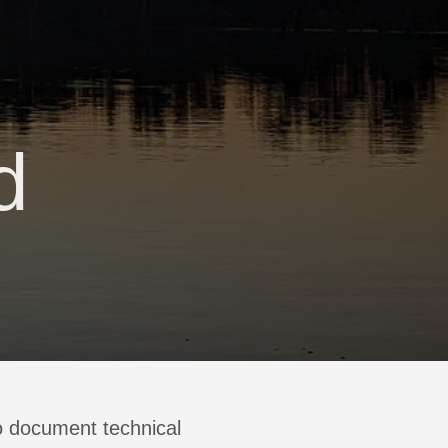
d
 to document technical