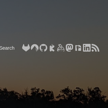
Search