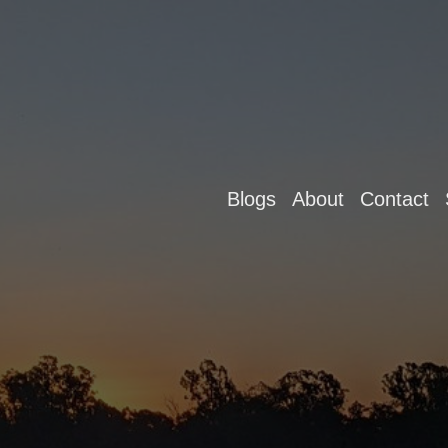
Blogs
About
Contact