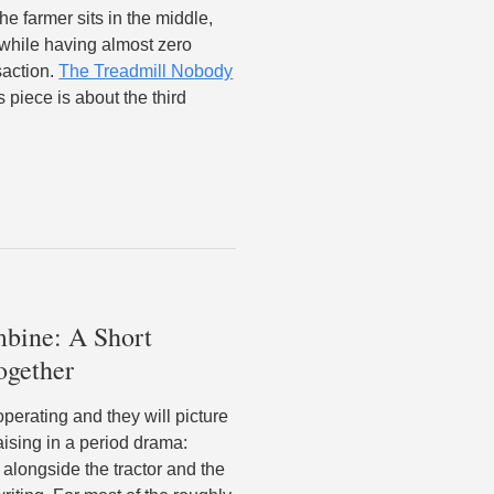
he farmer sits in the middle,
 while having almost zero
saction.
The Treadmill Nobody
 piece is about the third
bine: A Short
ogether
erating and they will picture
aising in a period drama:
alongside the tractor and the