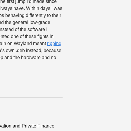
he first jump I’d made since
 always have. Within days I was
s behaving differently to their
nd the general low-grade
nstead of the software I
nted one of these fights in
again on Wayland meant
ripping
la’s own .deb instead, because
pp and the hardware and no
ation and Private Finance