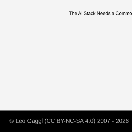
The AI Stack Needs a Commo
© Leo Gaggl (CC BY-NC-SA 4.0) 2007 - 2026