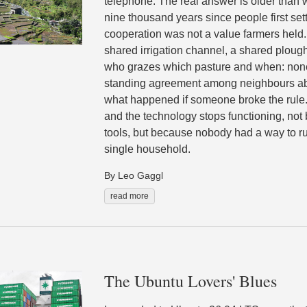
telephone. The real answer is older than w
nine thousand years since people first set
cooperation was not a value farmers held.
shared irrigation channel, a shared ploug
who grazes which pasture and when: none 
standing agreement among neighbours ab
what happened if someone broke the rule
and the technology stops functioning, no
tools, but because nobody had a way to ru
single household.
By Leo Gaggl
read more
The Ubuntu Lovers' Blues