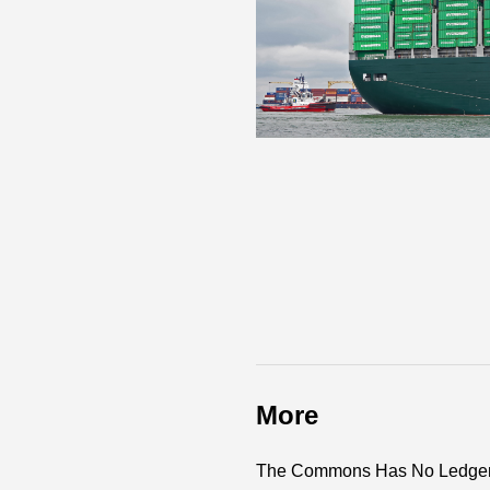
More
The Commons Has No Ledger 