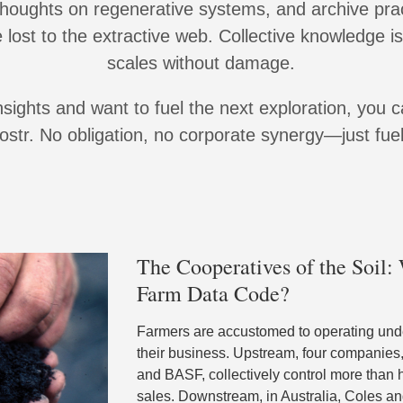
thoughts on regenerative systems, and archive pra
lost to the extractive web. Collective knowledge is
scales without damage.
insights and want to fuel the next exploration, you 
str. No obligation, no corporate synergy—just fuel 
The Cooperatives of the Soil
Farm Data Code?
Farmers are accustomed to operating unde
their business. Upstream, four companies
and BASF, collectively control more than 
sales. Downstream, in Australia, Coles 