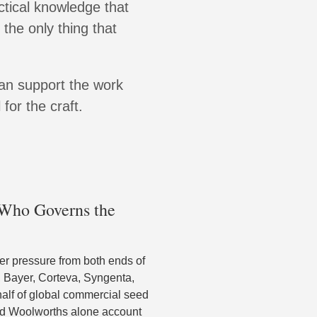
ctical knowledge that
 the only thing that
can support the work
for the craft.
: Who Governs the
r pressure from both ends of
, Bayer, Corteva, Syngenta,
half of global commercial seed
and Woolworths alone account