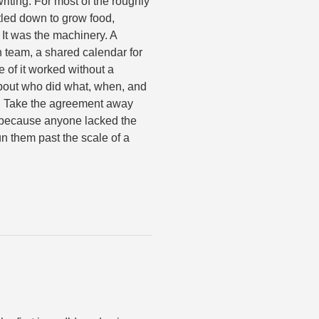
riting. For most of the roughly
tled down to grow food,
 It was the machinery. A
h team, a shared calendar for
of it worked without a
out who did what, when, and
. Take the agreement away
t because anyone lacked the
n them past the scale of a