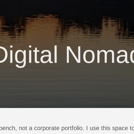
Digital Noma
kbench, not a corporate portfolio. I use this space