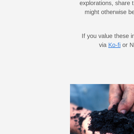
explorations, share 
might otherwise be 
If you value these 
via
Ko-fi
or No